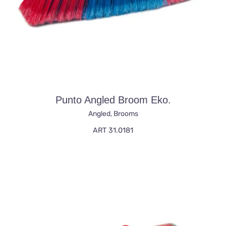
Punto Angled Broom Eko.
Angled
,
Brooms
ART 31.0181