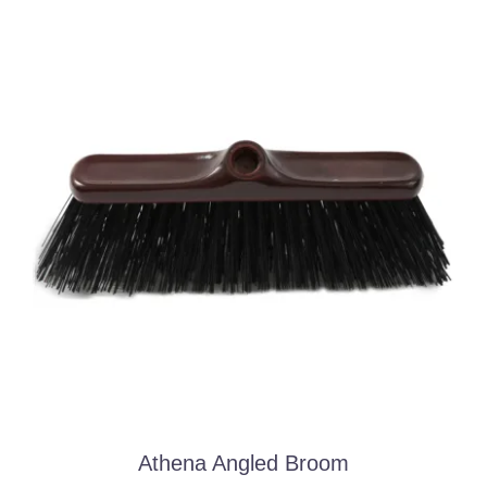
Athena Angled Broom