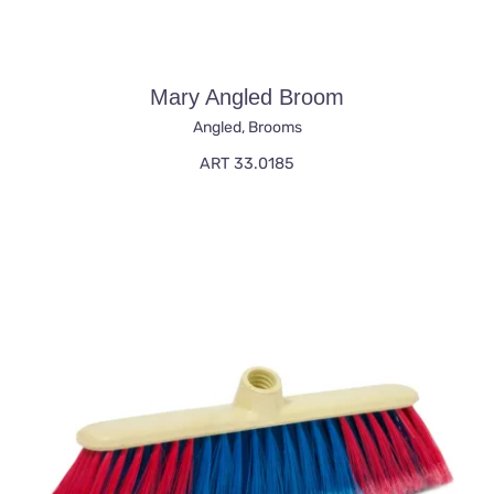
Mary Angled Broom
Angled
,
Brooms
ART 33.0185