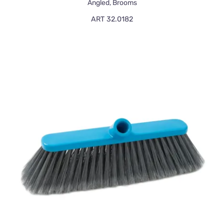
Angled
,
Brooms
ART 32.0182