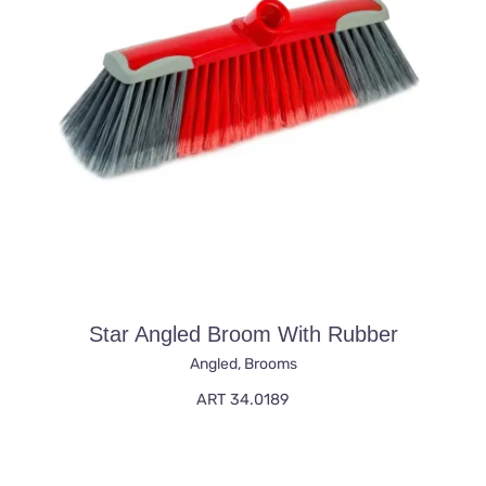
Star Angled Broom With Rubber
Angled
,
Brooms
ART 34.0189