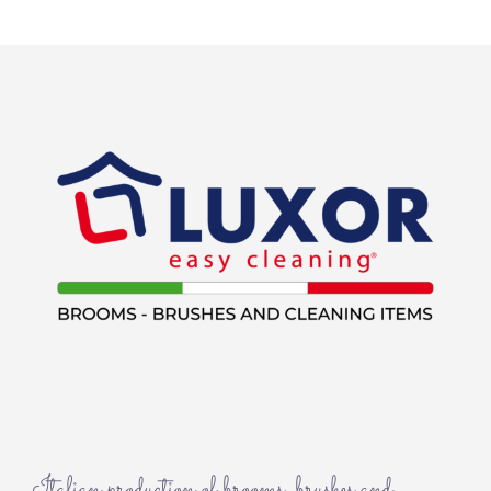
Italian production of brooms, brushes and