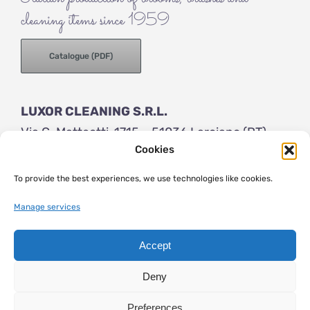
cleaning items since 1959
Catalogue (PDF)
LUXOR CLEANING S.R.L.
Via G. Matteotti, 1715 – 51036 Larciano (PT)
Cookies
ITALY
Tel (+39) 0573 83154
To provide the best experiences, we use technologies like cookies.
info@luxor-brushes.com
Manage services
Accept
© 2023 | Luxor Brushes | VAT number: IT 01205800475 | Share
capital € 50.000 i.v. |
General terms
|
Privacy
|
Cookies
| web
Deny
essedicom
Preferences