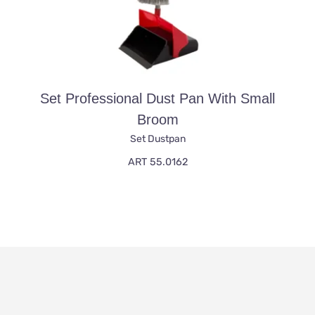
Set Professional Dust Pan With Small
Broom
Set Dustpan
ART 55.0162