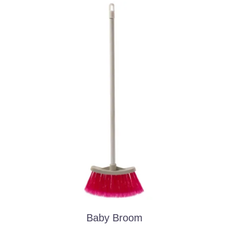
Baby Broom