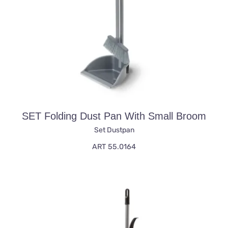
SET Folding Dust Pan With Small Broom
Set Dustpan
ART 55.0164