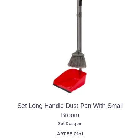
Set Long Handle Dust Pan With Small
Broom
Set Dustpan
ART 55.0161