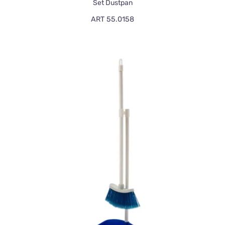
Set Dustpan
ART 55.0158