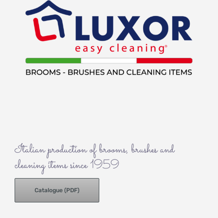
Italian production of brooms, brushes and
cleaning items since 1959
Catalogue (PDF)