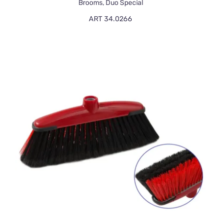
Brooms
,
Duo Special
ART 34.0266