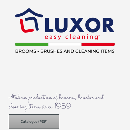
Italian production of brooms, brushes and
cleaning items since 1959
Catalogue (PDF)