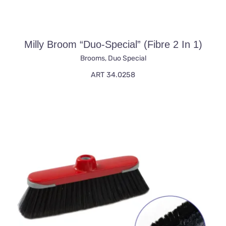
Milly Broom “duo-Special” (fibre 2 In 1)
Brooms
,
Duo Special
ART 34.0258