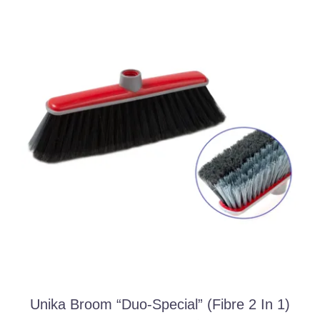
Unika Broom “duo-Special” (fibre 2 In 1)