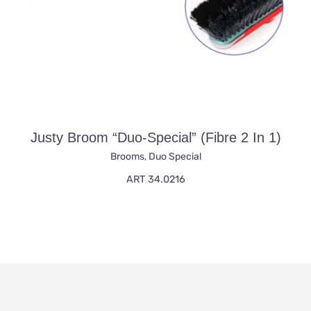
Justy Broom “duo-Special” (fibre 2 In 1)
Brooms
,
Duo Special
ART 34.0216