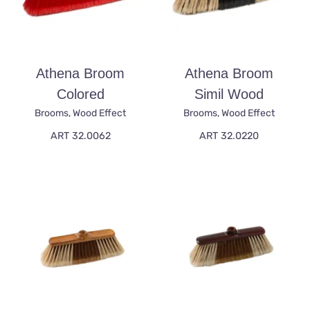
Athena Broom
Athena Broom
Colored
Simil Wood
Brooms
,
Wood Effect
Brooms
,
Wood Effect
ART 32.0062
ART 32.0220