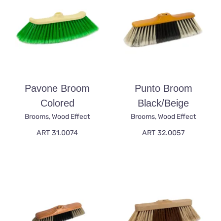
Pavone Broom
Punto Broom
Colored
Black/beige
Brooms
,
Wood Effect
Brooms
,
Wood Effect
ART 31.0074
ART 32.0057