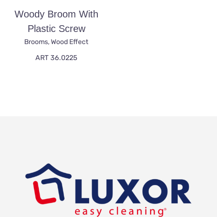
Woody Broom With
Plastic Screw
Brooms
,
Wood Effect
ART 36.0225