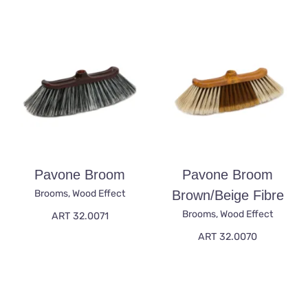
Pavone Broom
Pavone Broom
Brooms
,
Wood Effect
Brown/beige Fibre
Brooms
,
Wood Effect
ART 32.0071
ART 32.0070