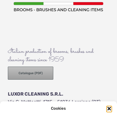
Italian production of brooms, brushes and
cleaning items since 1959
Catalogue (PDF)
LUXOR CLEANING S.R.L.
Via G. Matteotti, 1715 – 51036 Larciano (PT)
Cookies
ITALY