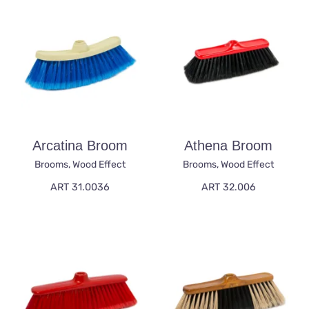
Arcatina Broom
Athena Broom
Brooms
,
Wood Effect
Brooms
,
Wood Effect
ART 31.0036
ART 32.006