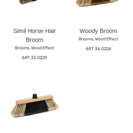
Simil Horse Hair
Woody Broom
Broom
Brooms
,
Wood Effect
Brooms
,
Wood Effect
ART 36.0226
ART 32.0229