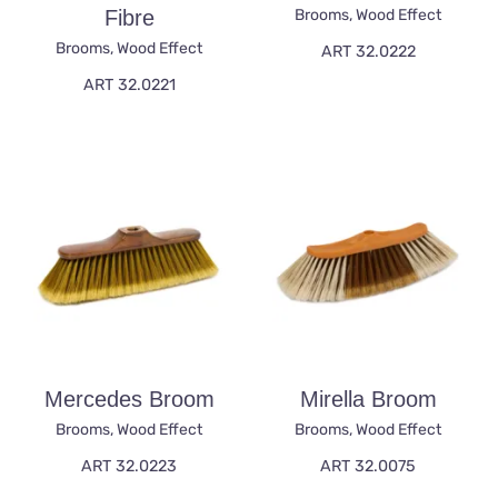
Fibre
Brooms
,
Wood Effect
Brooms
,
Wood Effect
ART 32.0222
ART 32.0221
Mercedes Broom
Mirella Broom
Brooms
,
Wood Effect
Brooms
,
Wood Effect
ART 32.0223
ART 32.0075