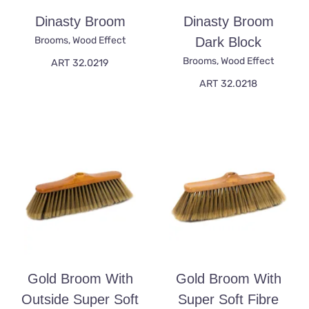
Dinasty Broom
Dinasty Broom
Brooms
,
Wood Effect
Dark Block
Brooms
,
Wood Effect
ART 32.0219
ART 32.0218
Gold Broom With
Gold Broom With
Outside Super Soft
Super Soft Fibre