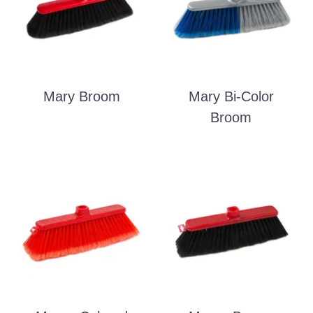
Mary Broom
Mary Bi-Color
Broom