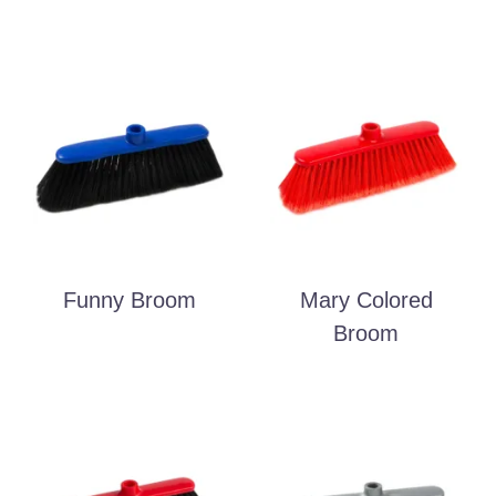
Funny Broom
Mary Colored
Broom