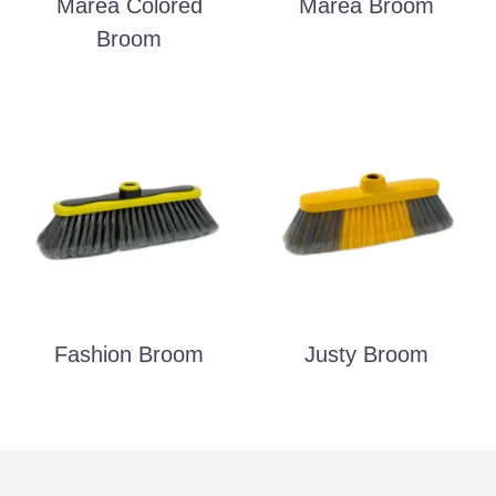
Marea Colored
Marea Broom
Broom
Fashion Broom
Justy Broom