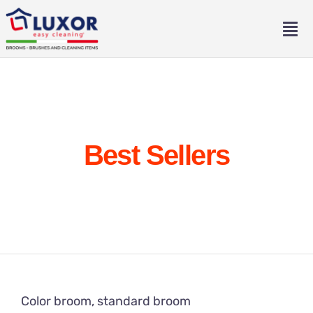
Skip
to
Tog
content
Nav
Home
About
Best Sellers
Catalogue
Contact
Eng
Ita
Color broom, standard broom