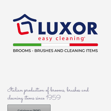
Italian production of brooms, brushes and
cleaning items since 1959
Catalogue (PDF)