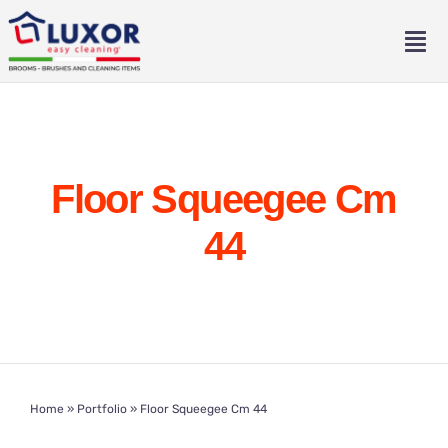
Skip
to
Tog
content
Nav
Home
About
Floor Squeegee Cm
Catalogue
44
Contact
Eng
Home
»
Portfolio
»
Floor Squeegee Cm 44
Ita