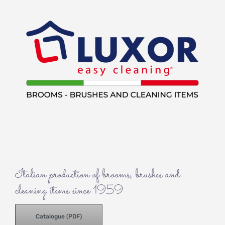
Italian production of brooms, brushes and
cleaning items since 1959
Catalogue (PDF)