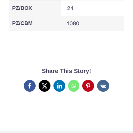
PZ/BOX
24
PZ/CBM
1080
Share This Story!
Facebook
X
LinkedIn
WhatsApp
Pinterest
Vk