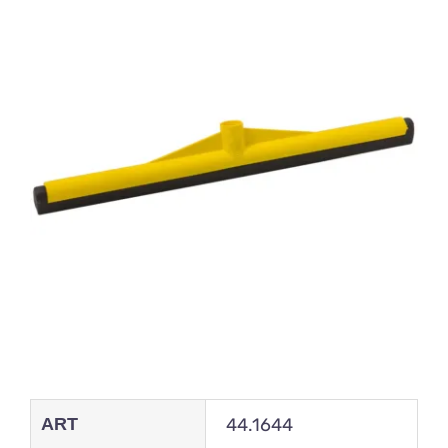
ART
44.1644