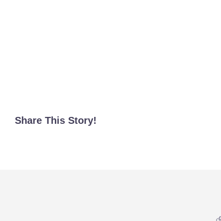
Share This Story!