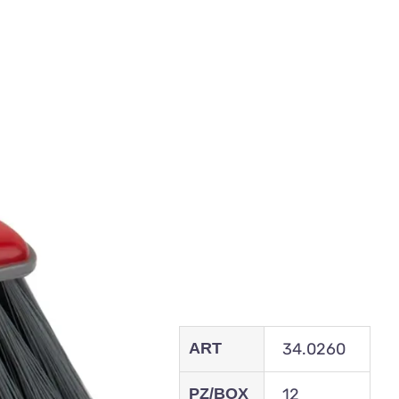
ART
34.0260
PZ/BOX
12