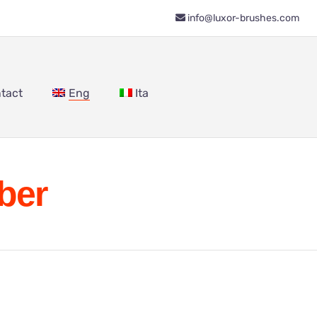
info@luxor-brushes.com
tact
Eng
Ita
ber