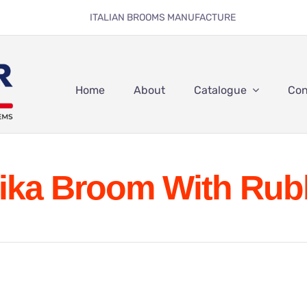
ITALIAN BROOMS MANUFACTURE
Home
About
Catalogue
Con
ika Broom With Rub