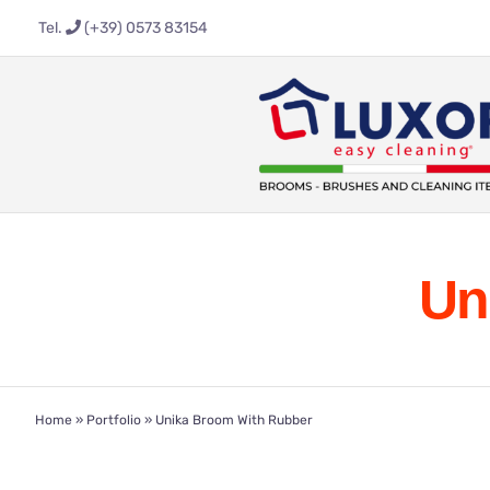
Skip
Tel.
(+39) 0573 83154
to
content
Un
Home
»
Portfolio
»
Unika Broom With Rubber