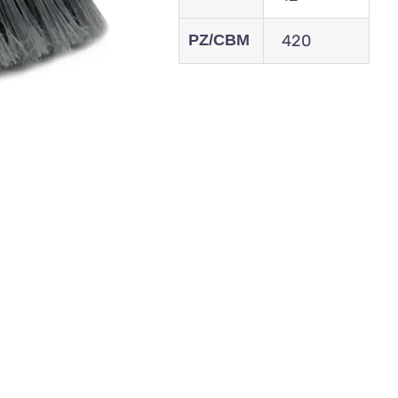
PZ/CBM
420