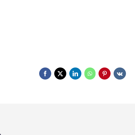
Facebook
X
LinkedIn
WhatsApp
Pinterest
Vk