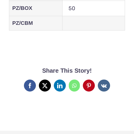
PZ/BOX
50
PZ/CBM
Share This Story!
Facebook
X
LinkedIn
WhatsApp
Pinterest
Vk