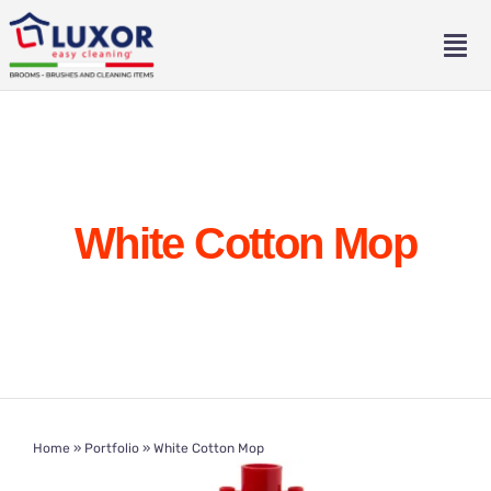
Skip
to
Tog
content
Nav
Home
About
White Cotton Mop
Catalogue
Contact
Eng
Home
»
Portfolio
»
White Cotton Mop
Ita