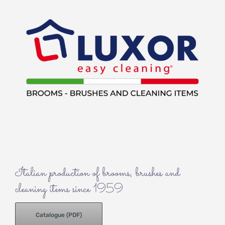
Italian production of brooms, brushes and
cleaning items since 1959
Catalogue (PDF)