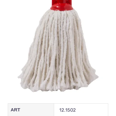
ART
12.1502