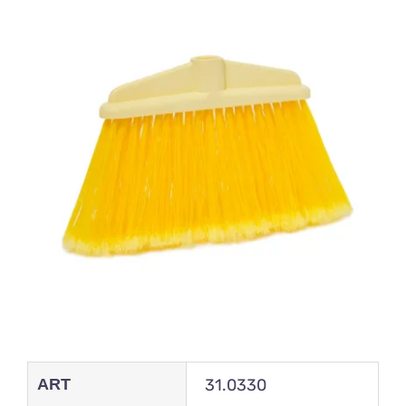
ART
31.0330