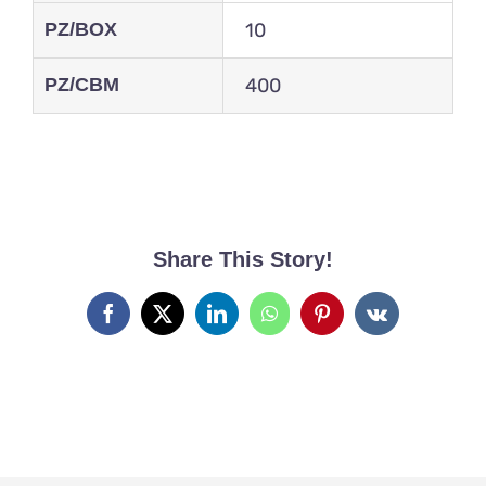
PZ/BOX
10
PZ/CBM
400
Share This Story!
Facebook
X
LinkedIn
WhatsApp
Pinterest
Vk