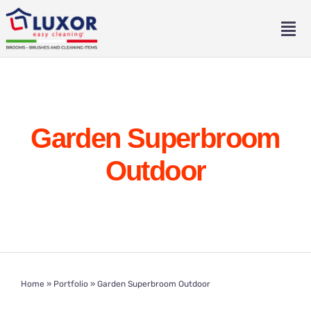
Skip
to
Tog
content
Nav
Home
About
Garden Superbroom
Catalogue
Outdoor
Contact
Eng
Home
»
Portfolio
»
Garden Superbroom Outdoor
Ita