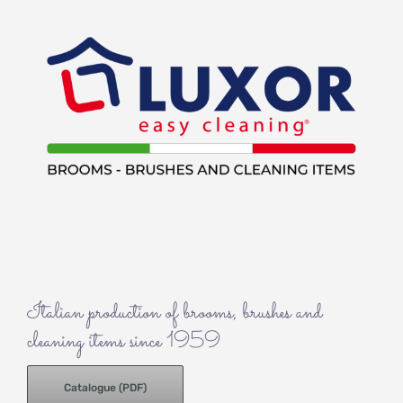
Italian production of brooms, brushes and
cleaning items since 1959
Catalogue (PDF)