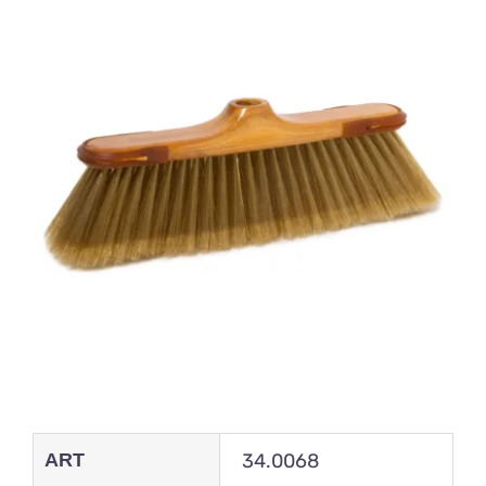
ART
34.0068