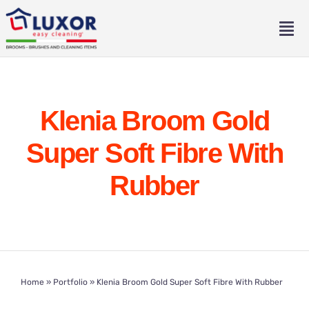
Skip
to
Tog
content
Nav
Home
Klenia Broom Gold
About
Super Soft Fibre With
Catalogue
Rubber
Contact
Eng
Home
»
Portfolio
»
Klenia Broom Gold Super Soft Fibre With Rubber
Ita