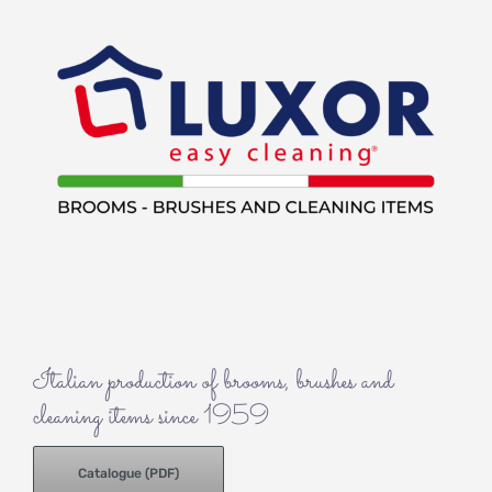
Italian production of brooms, brushes and
cleaning items since 1959
Catalogue (PDF)