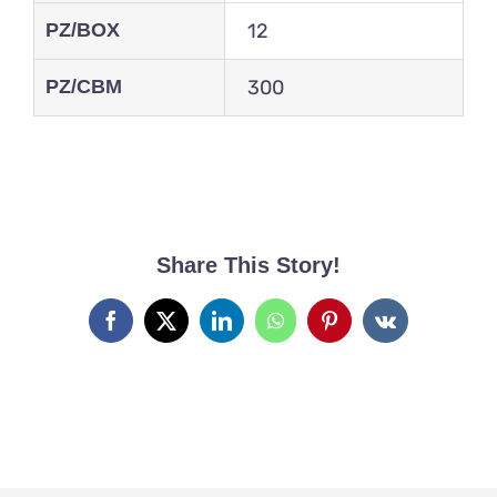
PZ/BOX
12
PZ/CBM
300
Share This Story!
Facebook
X
LinkedIn
WhatsApp
Pinterest
Vk