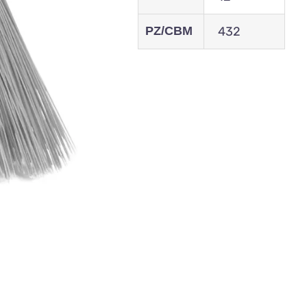
PZ/CBM
432