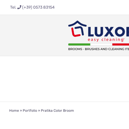
Skip
Tel.
(+39) 0573 83154
to
content
Home
»
Portfolio
»
Pratika Color Broom