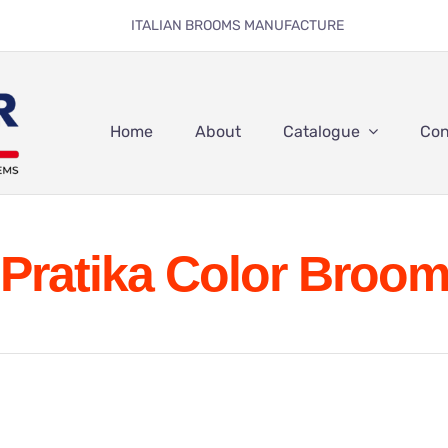
ITALIAN BROOMS MANUFACTURE
Home
About
Catalogue
Con
Pratika Color Broo