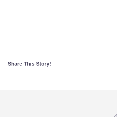
Share This Story!