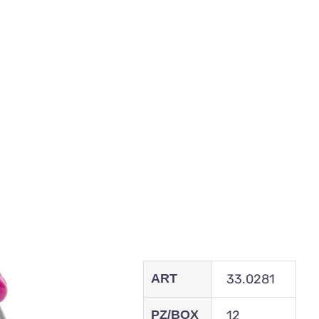
ART
33.0281
PZ/BOX
12