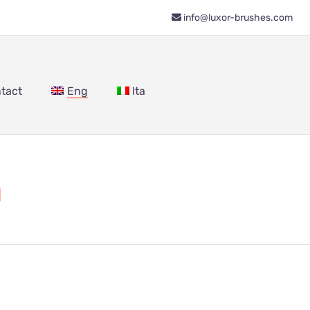
info@luxor-brushes.com
tact
Eng
Ita
m