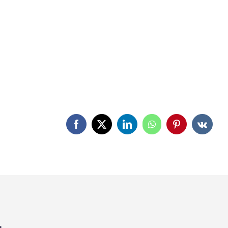
Facebook
X
LinkedIn
WhatsApp
Pinterest
Vk