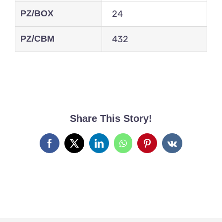
PZ/BOX
24
PZ/CBM
432
Share This Story!
Facebook
X
LinkedIn
WhatsApp
Pinterest
Vk