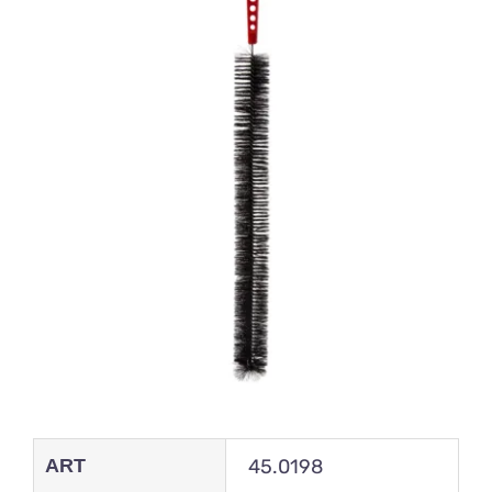
ART
45.0198