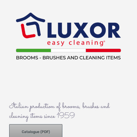
Italian production of brooms, brushes and
cleaning items since 1959
Catalogue (PDF)