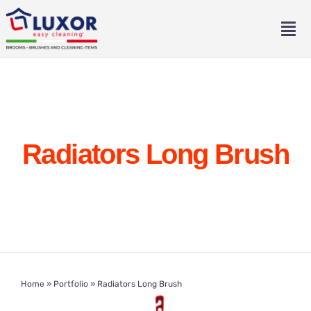
Skip
to
Tog
content
Nav
Home
About
Radiators Long Brush
Catalogue
Contact
Eng
Home
»
Portfolio
»
Radiators Long Brush
Ita