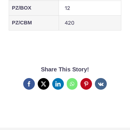
PZ/BOX
12
PZ/CBM
420
Share This Story!
Facebook
X
LinkedIn
WhatsApp
Pinterest
Vk