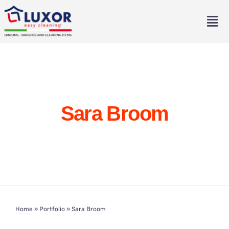
Skip
to
Tog
content
Nav
Home
About
Sara Broom
Catalogue
Contact
Eng
Home
»
Portfolio
»
Sara Broom
Ita