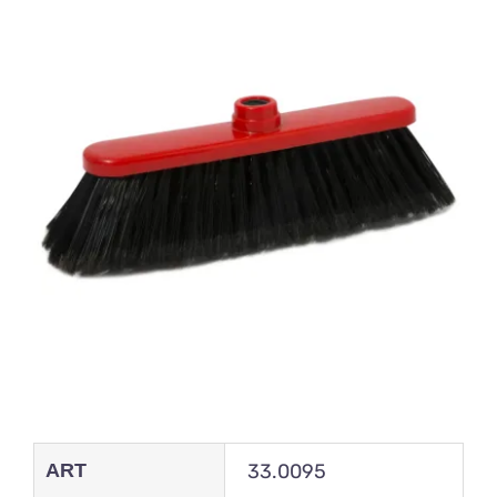
ART
33.0095