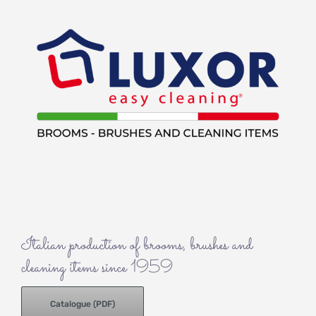
Italian production of brooms, brushes and
cleaning items since 1959
Catalogue (PDF)