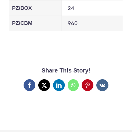
PZ/BOX
24
PZ/CBM
960
Share This Story!
Facebook
X
LinkedIn
WhatsApp
Pinterest
Vk