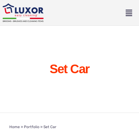
Skip
to
Tog
content
Nav
Home
About
Set Car
Catalogue
Contact
Eng
Home
»
Portfolio
»
Set Car
Ita