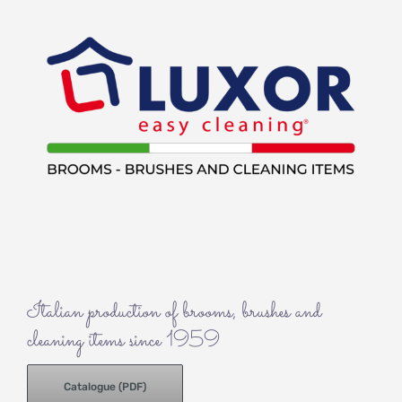
Italian production of brooms, brushes and
cleaning items since 1959
Catalogue (PDF)