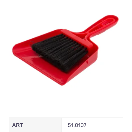
ART
51.0107