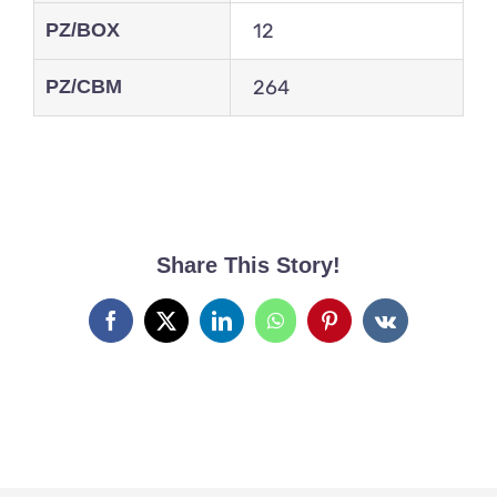
PZ/BOX
12
PZ/CBM
264
Share This Story!
Facebook
X
LinkedIn
WhatsApp
Pinterest
Vk