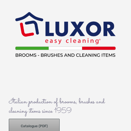
Italian production of brooms, brushes and
cleaning items since 1959
Catalogue (PDF)