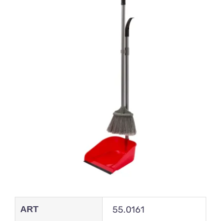
ART
55.0161