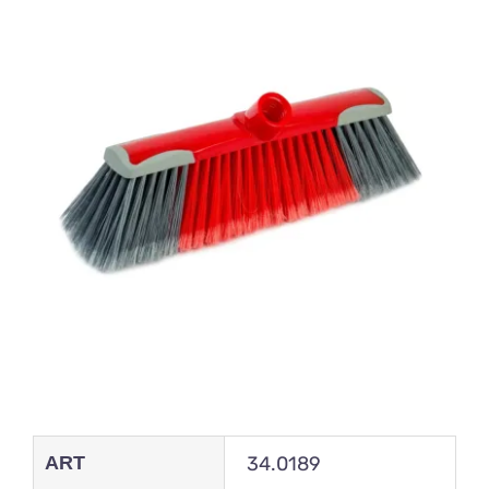
ART
34.0189