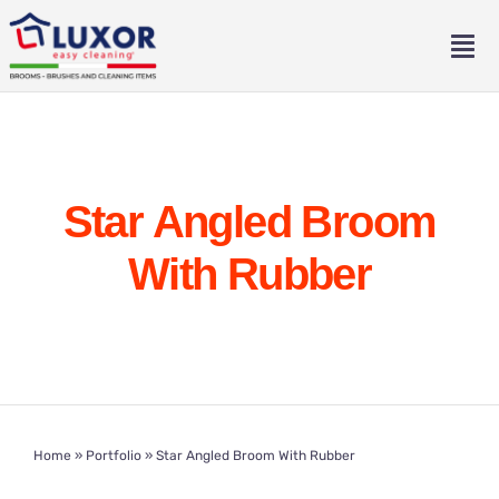
Skip
to
Tog
content
Nav
Home
About
Star Angled Broom
Catalogue
With Rubber
Contact
Eng
Home
»
Portfolio
»
Star Angled Broom With Rubber
Ita