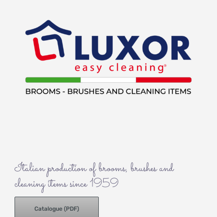
Italian production of brooms, brushes and
cleaning items since 1959
Catalogue (PDF)