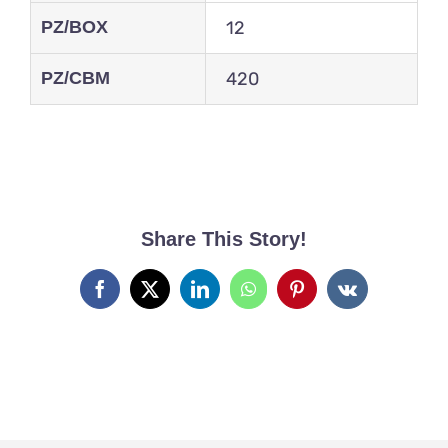
PZ/BOX
12
PZ/CBM
420
Share This Story!
Facebook
X
LinkedIn
WhatsApp
Pinterest
Vk